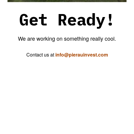
Get Ready!
We are working on something really cool.
Contact us at
info@pierauinvest.com